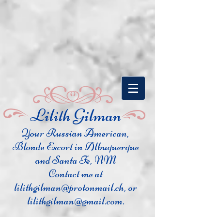
​Lilith Gilman
Your Russian Ame
rican,
Blonde Escort in Albuquerque
and Santa Fe, NM
Contact me at
lilithgilman@protonmail.ch
, or
lilithgilman@gmail.com
.