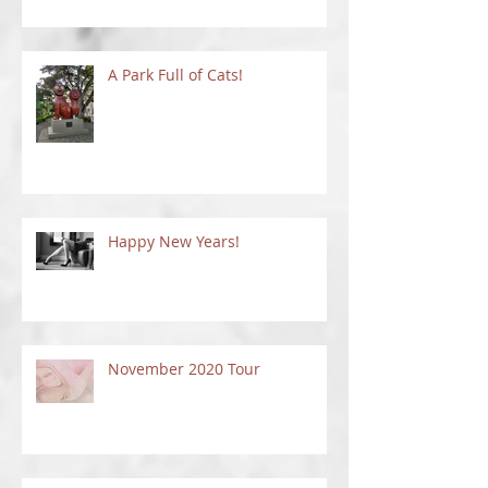
Things To Do In New Mexico
A Park Full of Cats!
Happy New Years!
November 2020 Tour