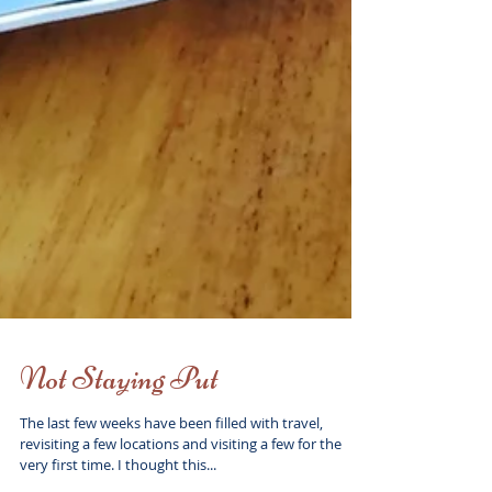
Not Staying Put