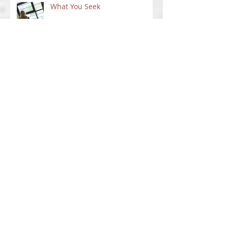
What You Seek
Not Staying Put
New Ventures