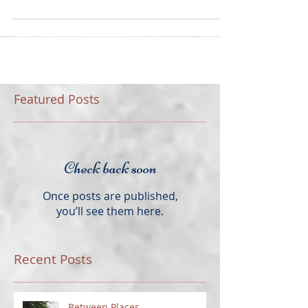
The last few weeks have been filled with travel,
revisiting a few locations and visiting a few for the
very first time. I thought this...
Featured Posts
Check back soon
Once posts are published,
you’ll see them here.
Recent Posts