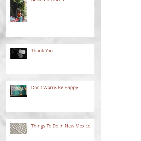
Between Places
Thank You
Don't Worry, Be Happy