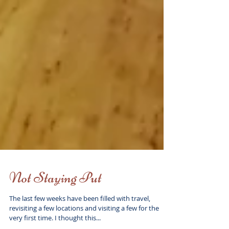
Not Staying Put
The last few weeks have been filled with travel,
revisiting a few locations and visiting a few for the