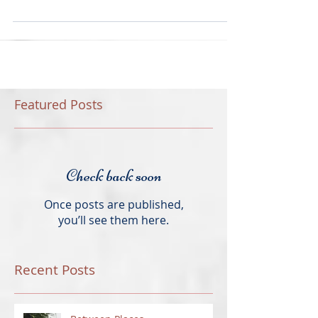
very first time. I thought this...
Featured Posts
Check back soon
Once posts are published,
you’ll see them here.
Recent Posts