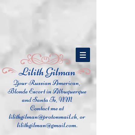
​Lilith Gilman
Your Russian Ame
rican,
Blonde Escort in Albuquerque
and Santa Fe, NM
Contact me at
lilithgilman@protonmail.ch
, or
lilithgilman@gmail.com
.