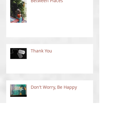
Between Places
Thank You
Don't Worry, Be Happy
Things To Do In New Mexico