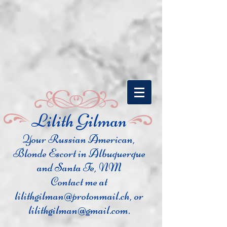
​Lilith Gilman
Your Russian Ame
rican,
Blonde Escort in Albuquerque
and Santa Fe, NM
Contact me at
lilithgilman@protonmail.ch
, or
lilithgilman@gmail.com
.