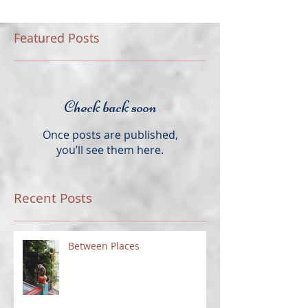
Featured Posts
Check back soon
Once posts are published,
you’ll see them here.
Recent Posts
Between Places