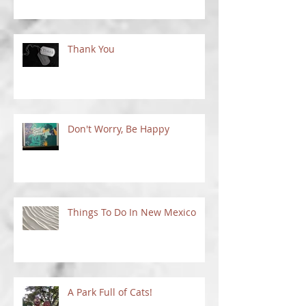
Thank You
Don't Worry, Be Happy
Things To Do In New Mexico