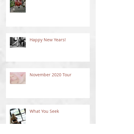
A Park Full of Cats!
Happy New Years!
November 2020 Tour
What You Seek