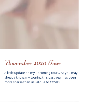
November 2020 Tour
A little update on my upcoming tour… As you may
already know, my touring this past year has been
more sparse than usual due to COVID....