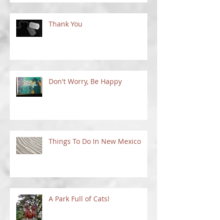
Thank You
Don't Worry, Be Happy
Things To Do In New Mexico
A Park Full of Cats!