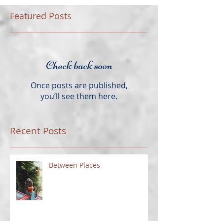
Featured Posts
Check back soon
Once posts are published,
you’ll see them here.
Recent Posts
Between Places