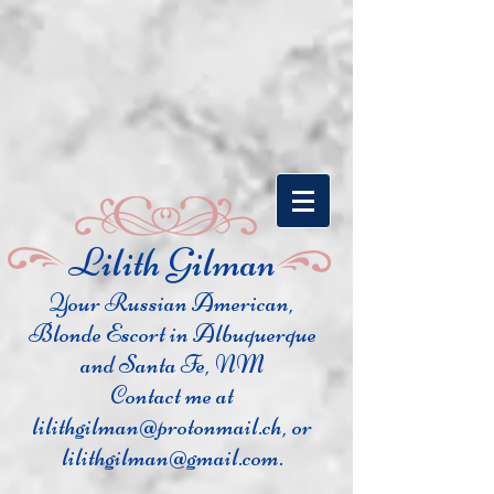
​Lilith Gilman
Your Russian Ame
rican,
Blonde Escort in Albuquerque
and Santa Fe, NM
Contact me at
lilithgilman@protonmail.ch
, or
lilithgilman@gmail.com
.