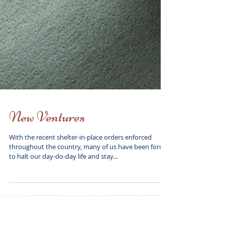
New Ventures
With the recent shelter-in-place orders enforced
throughout the country, many of us have been forced
to halt our day-do-day life and stay...