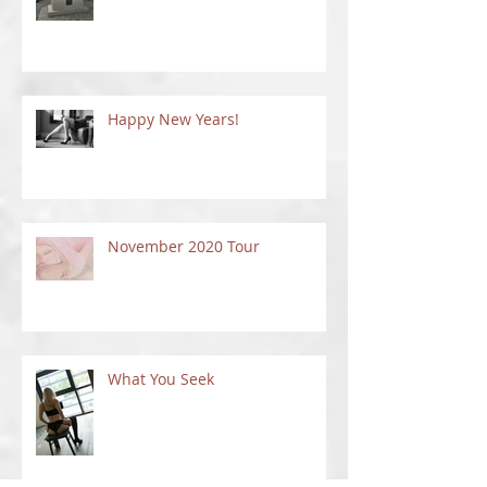
Happy New Years!
November 2020 Tour
What You Seek