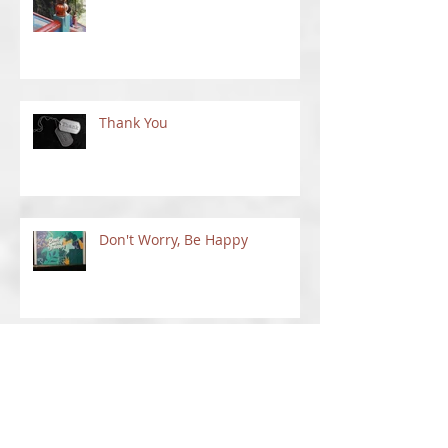
Between Places
Thank You
Don't Worry, Be Happy
Things To Do In New Mexico