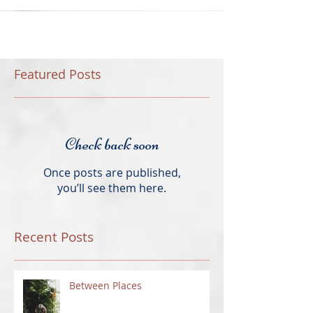
Featured Posts
Check back soon
Once posts are published,
you’ll see them here.
Recent Posts