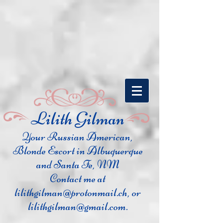
​Lilith Gilman
Your Russian Ame
rican,
Blonde Escort in Albuquerque
and Santa Fe, NM
Contact me at
lilithgilman@protonmail.ch
, or
lilithgilman@gmail.com
.