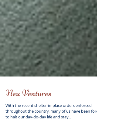
New Ventures
With the recent shelter-in-place orders enforced
throughout the country, many of us have been forced
to halt our day-do-day life and stay...