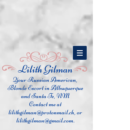
​Lilith Gilman
Your Russian Ame
rican,
Blonde Escort in Albuquerque
and Santa Fe, NM
Contact me at
lilithgilman@protonmail.ch
, or
lilithgilman@gmail.com
.