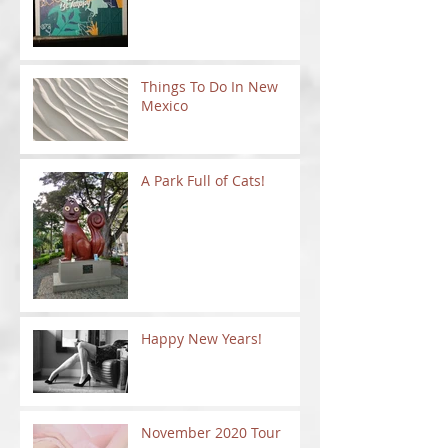
Things To Do In New
Mexico
A Park Full of Cats!
Happy New Years!
November 2020 Tour