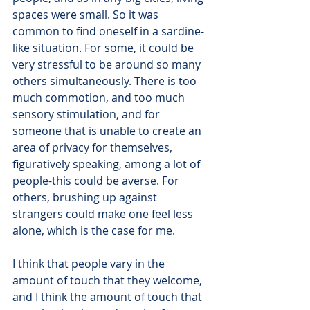
spaces were small. So it was 
common to find oneself in a sardine-
like situation. For some, it could be 
very stressful to be around so many 
others simultaneously. There is too 
much commotion, and too much 
sensory stimulation, and for 
someone that is unable to create an 
area of privacy for themselves, 
figuratively speaking, among a lot of 
people-this could be averse. For 
others, brushing up against 
strangers could make one feel less 
alone, which is the case for me.
I think that people vary in the 
amount of touch that they welcome, 
and I think the amount of touch that 