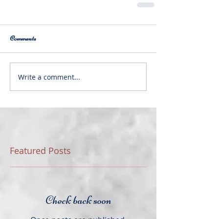
Comments
Write a comment...
Featured Posts
Check back soon