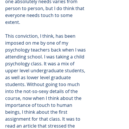
one absolutely needs varies from 
person to person, but I do think that 
everyone needs touch to some 
extent.
This conviction, I think, has been 
imposed on me by one of my 
psychology teachers back when I was 
attending school. I was taking a child 
psychology class. It was a mix of 
upper level undergraduate students, 
as well as lower level graduate 
students. Without going too much 
into the not-so-sexy details of the 
course, now when I think about the 
importance of touch to human 
beings, I think about the first 
assignment for that class. It was to 
read an article that stressed the 