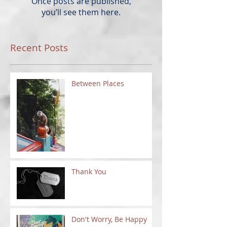
Once posts are published,
you’ll see them here.
Recent Posts
Between Places
Thank You
Don't Worry, Be Happy