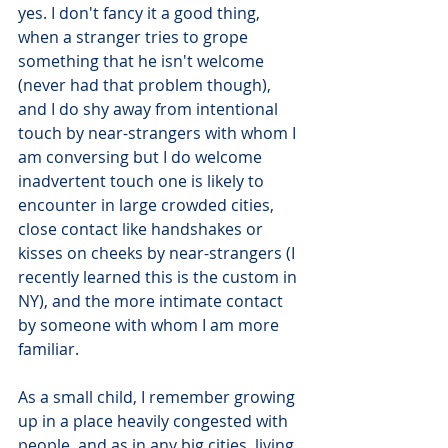
yes. I don't fancy it a good thing, 
when a stranger tries to grope 
something that he isn't welcome 
(never had that problem though), 
and I do shy away from intentional 
touch by near-strangers with whom I 
am conversing but I do welcome 
inadvertent touch one is likely to 
encounter in large crowded cities, 
close contact like handshakes or 
kisses on cheeks by near-strangers (I 
recently learned this is the custom in 
NY), and the more intimate contact 
by someone with whom I am more 
familiar. 
As a small child, I remember growing 
up in a place heavily congested with 
people, and as in any big cities, living 