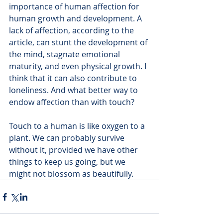
importance of human affection for 
human growth and development. A 
lack of affection, according to the 
article, can stunt the development of 
the mind, stagnate emotional 
maturity, and even physical growth. I 
think that it can also contribute to 
loneliness. And what better way to 
endow affection than with touch? 
Touch to a human is like oxygen to a 
plant. We can probably survive 
without it, provided we have other 
things to keep us going, but we 
might not blossom as beautifully. 