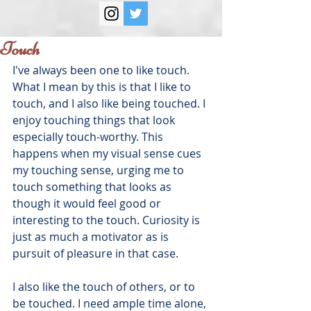
Touch
I've always been one to like touch. 
What I mean by this is that I like to 
touch, and I also like being touched. I 
enjoy touching things that look 
especially touch-worthy. This 
happens when my visual sense cues 
my touching sense, urging me to 
touch something that looks as 
though it would feel good or 
interesting to the touch. Curiosity is 
just as much a motivator as is 
pursuit of pleasure in that case.
I also like the touch of others, or to 
be touched. I need ample time alone, 