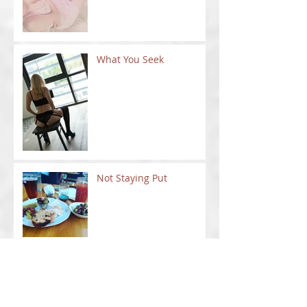
What You Seek
Not Staying Put
New Ventures