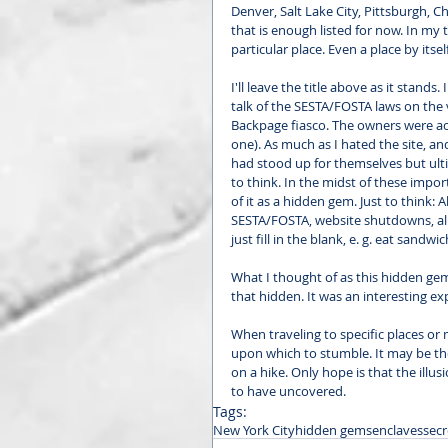
Denver, Salt Lake City, Pittsburgh, C
that is enough listed for now. In my
particular place. Even a place by its
I'll leave the title above as it stands
talk of the SESTA/FOSTA laws on the 
Backpage fiasco. The owners were acc
one). As much as I hated the site, and
had stood up for themselves but ulti
to think. In the midst of these imp
of it as a hidden gem. Just to think: A
SESTA/FOSTA, website shutdowns, all
just fill in the blank, e. g. eat sandwic
What I thought of as this hidden gem
that hidden. It was an interesting e
When traveling to specific places or
upon which to stumble. It may be the
on a hike. Only hope is that the illu
to have uncovered. 
Tags:
New York City
hidden gems
enclaves
secr