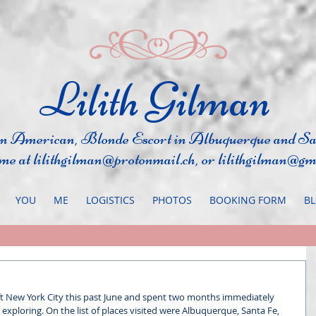
​Lilith Gilman
an Ame
rican, Blonde Escort in Albuquerque
and S
 me at
lilithgilman@protonmail.ch
, or
lilithgilman@gm
YOU
ME
LOGISTICS
PHOTOS
BOOKING FORM
B
ft New York City this past June and spent two months immediately 
, exploring. On the list of places visited were Albuquerque, Santa Fe, 