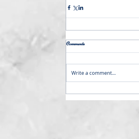
Comments
Write a comment...