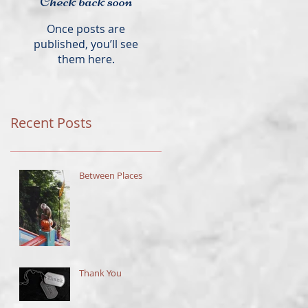
Check back soon
Once posts are
published, you’ll see
them here.
Recent Posts
Between Places
Thank You