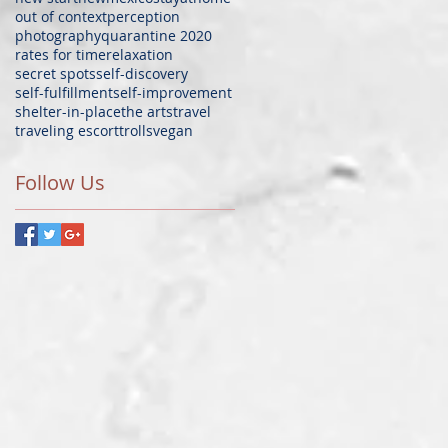
out of context
perception
photography
quarantine 2020
rates for time
relaxation
secret spots
self-discovery
self-fulfillment
self-improvement
shelter-in-place
the arts
travel
traveling escort
trolls
vegan
Follow Us