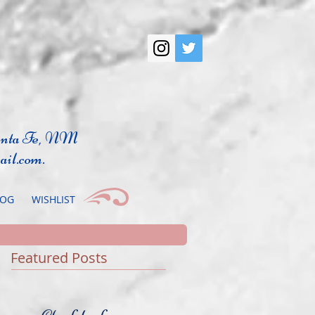
anta Fe, NM
ail.com
.
LOG
WISHLIST
Featured Posts