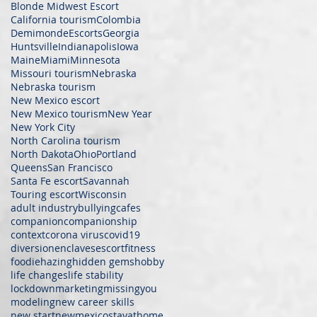
Blonde Midwest Escort
California tourism
Colombia
Demimonde
Escorts
Georgia
Huntsville
Indianapolis
Iowa
Maine
Miami
Minnesota
Missouri tourism
Nebraska
Nebraska tourism
New Mexico escort
New Mexico tourism
New Year
New York City
North Carolina tourism
North Dakota
Ohio
Portland
Queens
San Francisco
Santa Fe escort
Savannah
Touring escort
Wisconsin
adult industry
bullying
cafes
companion
companionship
context
corona virus
covid19
diversion
enclaves
escort
fitness
foodie
hazing
hidden gems
hobby
life changes
life stability
lockdown
marketing
missingyou
modeling
new career skills
new start
newmexicostayathome