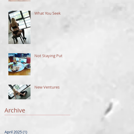
What You Seek
Not Staying Put
New Ventures
Archive
April 2025
(1)
1 post