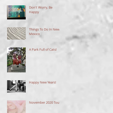
Don't Worry, Be
Happy
Things To Do In New
Mexico
A Park Full of Cats!
Happy New Years!
November 2020 Tour