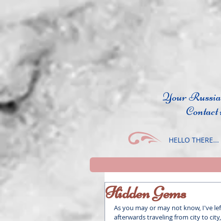
Your Russi
Contact
HELLO THERE...
Hidden Gems
As you may or may not know, I've le
afterwards traveling from city to city