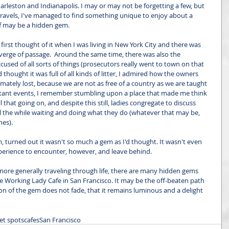
harleston and Indianapolis. I may or may not be forgetting a few, but 
 travels, I've managed to find something unique to enjoy about a 
elf may be a hidden gem. 
. I first thought of it when I was living in New York City and there was 
verge of passage.  Around the same time, there was also the 
used of all sorts of things (prosecutors really went to town on that 
 thought it was full of all kinds of litter, I admired how the owners 
mately lost, because we are not as free of a country as we are taught 
ortant events, I remember stumbling upon a place that made me think 
ll that going on, and despite this still, ladies congregate to discuss 
 the while waiting and doing what they do (whatever that may be, 
hes). 
, turned out it wasn't so much a gem as I'd thought. It wasn't even 
xperience to encounter, however, and leave behind.
 more generally traveling through life, there are many hidden gems 
 Working Lady Cafe in San Francisco. It may be the off-beaten path 
sion of the gem does not fade, that it remains luminous and a delight 
et spots
cafes
San Francisco