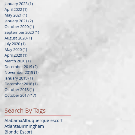
January 2023
(1)
1 post
April 2022
(1)
1 post
May 2021
(1)
1 post
January 2021
(2)
2 posts
October 2020
(1)
1 post
September 2020
(1)
1 post
August 2020
(1)
1 post
July 2020
(1)
1 post
May 2020
(1)
1 post
April 2020
(1)
1 post
March 2020
(1)
1 post
December 2019
(2)
2 posts
November 2019
(1)
1 post
January 2019
(1)
1 post
December 2018
(1)
1 post
October 2018
(1)
1 post
October 2017
(17)
17 posts
Search By Tags
Alabama
Albuquerque escort
Atlanta
Birmingham
Blonde Escort